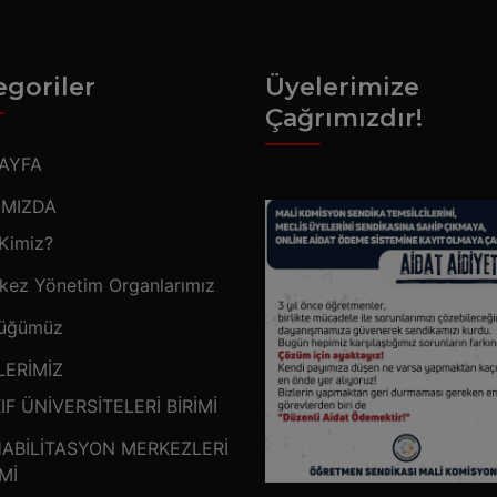
egoriler
Üyelerimize
Çağrımızdır!
AYFA
IMIZDA
 Kimiz?
kez Yönetim Organlarımız
üğümüz
LERİMİZ
IF ÜNİVERSİTELERİ BİRİMİ
ABİLİTASYON MERKEZLERİ
İMİ