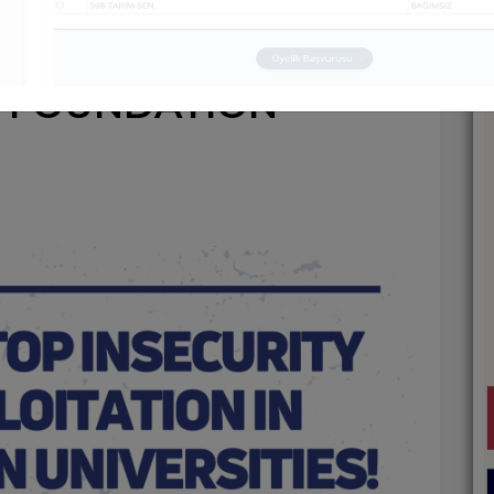
NSECURITY AND
N FOUNDATION