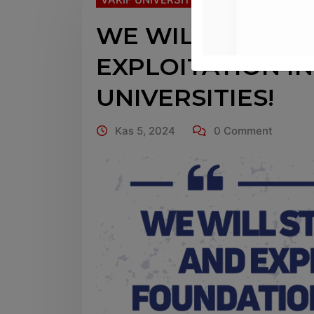
WE WILL STOP I
EXPLOITATION I
UNIVERSITIES!
Kas 5, 2024
0 Comment