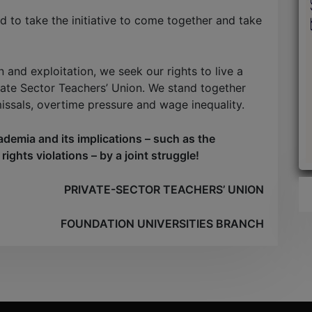
 to take the initiative to come together and take
n and exploitation, we seek our rights to live a
vate Sector Teachers’ Union. We stand together
missals, overtime pressure and wage inequality.
ademia and its implications – such as the
ights violations – by a joint struggle!
PRIVATE-SECTOR TEACHERS’ UNION
FOUNDATION UNIVERSITIES BRANCH