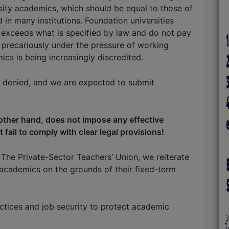
rsity academics, which should be equal to those of
 in many institutions. Foundation universities
exceeds what is specified by law and do not pay
 precariously under the pressure of working
cs is being increasingly discredited.
e denied, and we are expected to submit
other hand, does not impose any effective
 fail to comply with clear legal provisions!
The Private-Sector Teachers’ Union, we reiterate
 academics on the grounds of their fixed-term
tices and job security to protect academic