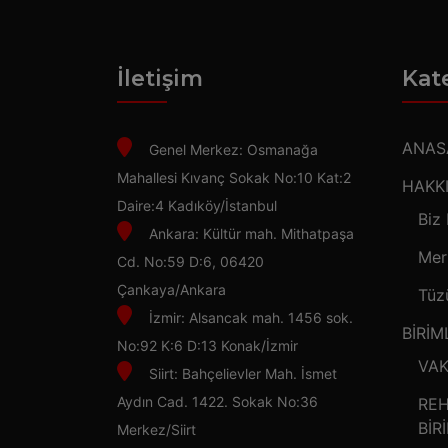
İletişim
Kat
ANAS
Genel Merkez: Osmanağa
Mahallesi Kıvanç Sokak No:10 Kat:2
HAKK
Daire:4 Kadıköy/İstanbul
Biz
Ankara: Kültür mah. Mithatpaşa
Mer
Cd. No:59 D:6, 06420
Çankaya/Ankara
Tüz
İzmir: Alsancak mah. 1456 sok.
BİRİM
No:92 K:6 D:13 Konak/İzmir
VAK
Siirt: Bahçelievler Mah. İsmet
Aydın Cad. 1422. Sokak No:36
REH
BİR
Merkez/Siirt