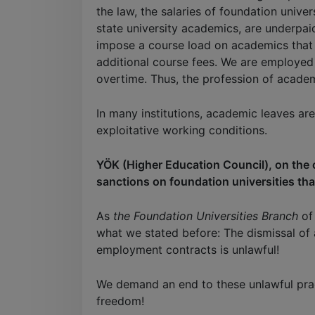
the law, the salaries of foundation unive
state university academics, are underpaid
impose a course load on academics that 
additional course fees. We are employed
overtime. Thus, the profession of academi
In many institutions, academic leaves ar
exploitative working conditions.
YÖK (Higher Education Council), on the 
sanctions on foundation universities that
As
the Foundation Universities Branch
of 
what we stated before: The dismissal of
employment contracts is unlawful!
We demand an end to these unlawful prac
freedom!