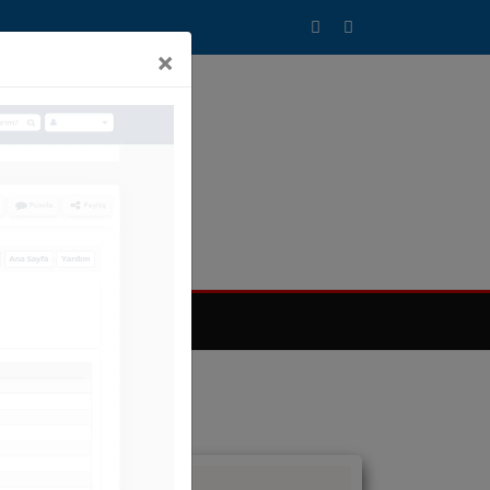
×
T SİSTEMİMİZ