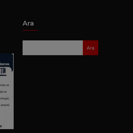
Ara
Ara