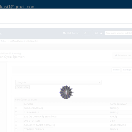
kasi1@gmail.com
MLERİMİZ
YAZILARIMIZ
HABER/DUYURU
AİDA