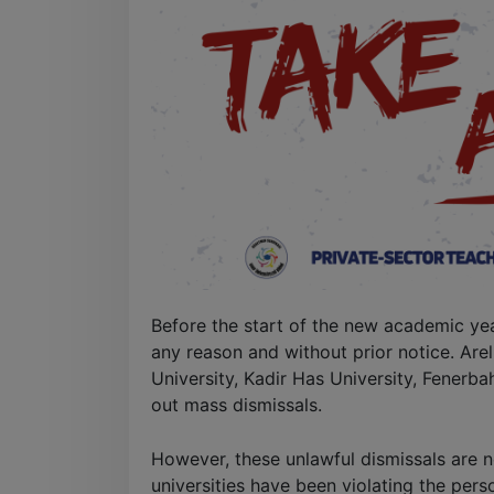
Before the start of the new academic ye
any reason and without prior notice. Arel
University, Kadir Has University, Fenerba
out mass dismissals.
However, these unlawful dismissals are ne
universities have been violating the pers