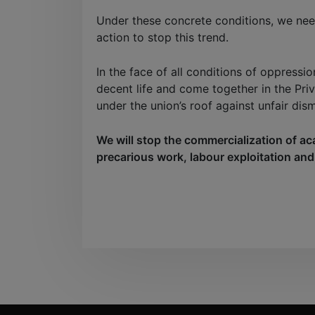
Under these concrete conditions, we need
action to stop this trend.
In the face of all conditions of oppressio
decent life and come together in the Pri
under the union’s roof against unfair dis
We will stop the commercialization of ac
precarious work, labour exploitation and r