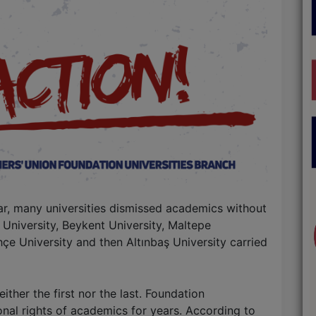
ar, many universities dismissed academics without
 University, Beykent University, Maltepe
hçe University and then Altınbaş University carried
ither the first nor the last. Foundation
onal rights of academics for years. According to